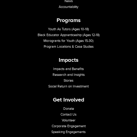
News
Accountability
Programs
Youth As Tutors (Ages 10-18)
Black Educator Apprenticeship (Ages 12-18)
Microgrants for Youth (Ages 15-30)
Program Locations & Case Studies
Impacts
Impacts and Benefits
Research and Insights
Stories
Social Return on Investment
Get Involved
Donate
Contact Us
Volunteer
Corporate Engagement
Speaking Engagements